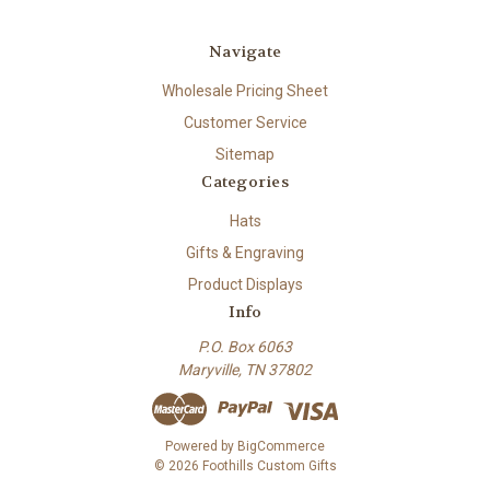
Navigate
Wholesale Pricing Sheet
Customer Service
Sitemap
Categories
Hats
Gifts & Engraving
Product Displays
Info
P.O. Box 6063
Maryville, TN 37802
Powered by
BigCommerce
© 2026 Foothills Custom Gifts