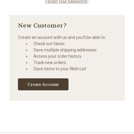
Forgot your password?
New Customer?
Create an account with us and you'll be able to:
Check out faster
Save multiple shipping addresses
Access your order history
Track new orders
Save items to your Wish List
Create Account