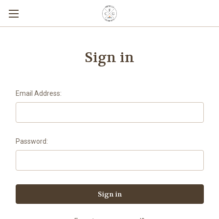
Sign in
Email Address:
Password: