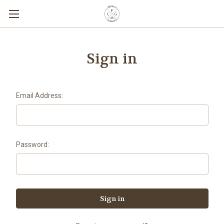
Sign in
Email Address:
Password: