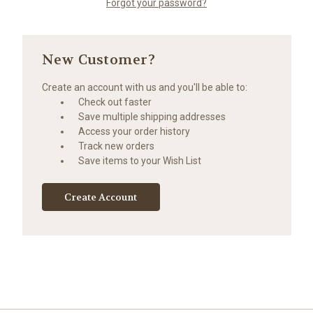
Forgot your password?
New Customer?
Create an account with us and you'll be able to:
Check out faster
Save multiple shipping addresses
Access your order history
Track new orders
Save items to your Wish List
Create Account