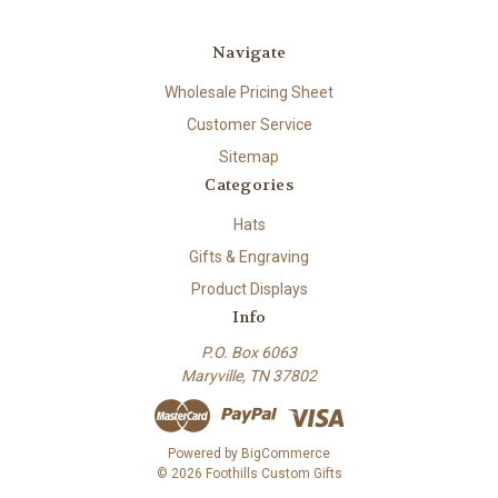
Navigate
Wholesale Pricing Sheet
Customer Service
Sitemap
Categories
Hats
Gifts & Engraving
Product Displays
Info
P.O. Box 6063
Maryville, TN 37802
Powered by
BigCommerce
© 2026 Foothills Custom Gifts